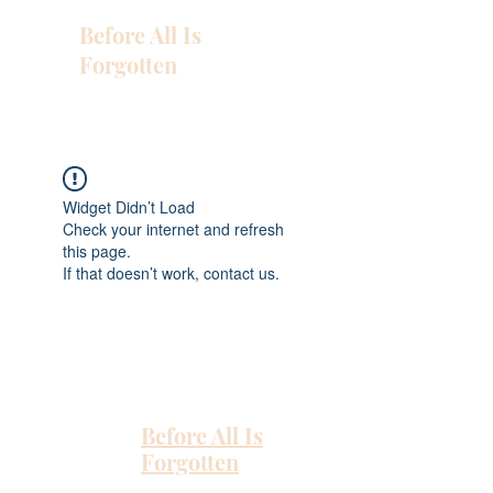
Before All Is
Forgotten
Widget Didn’t Load
Check your internet and refresh
this page.
If that doesn’t work, contact us.
Before All Is
Forgotten