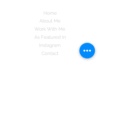
Home
About Me
Work With Me
As Featured In
Instagram
Contact
Subscribe here and get the latest tips on
new things like podcast and upcoming
books as well as my insider information
on The Coreano Theory secrets!
Subscribe
Mcpsy72@gmail.com