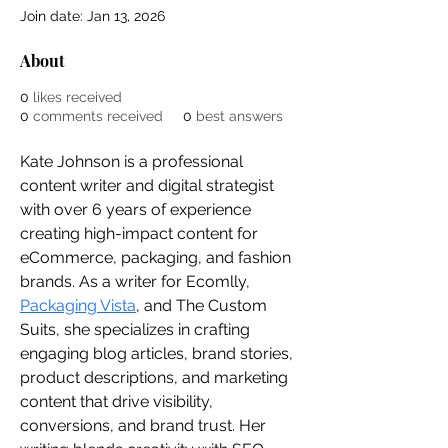
Join date: Jan 13, 2026
About
0
likes received
0
comments received
0
best answers
Kate Johnson is a professional 
content writer and digital strategist 
with over 6 years of experience 
creating high-impact content for 
eCommerce, packaging, and fashion 
brands. As a writer for Ecomlly, 
Packaging Vista
, and The Custom 
Suits, she specializes in crafting 
engaging blog articles, brand stories, 
product descriptions, and marketing 
content that drive visibility, 
conversions, and brand trust. Her 