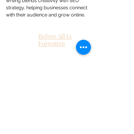
writing blends creativity with SEO 
strategy, helping businesses connect 
with their audience and grow online.
Before All Is
Forgotten
Home
About Me
Work With Me
As Featured In
Instagram
Contact
Subscribe here and get the latest tips on
new things like podcast and upcoming
books as well as my insider information