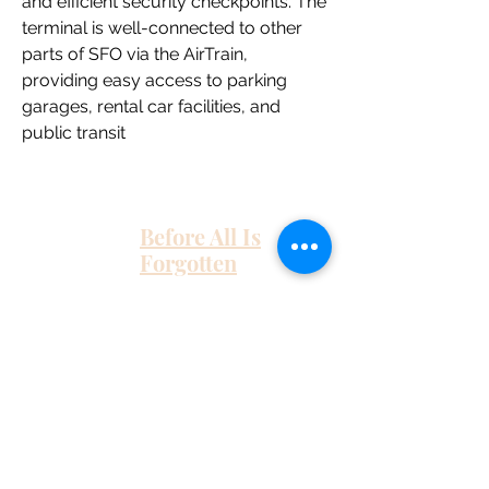
and efficient security checkpoints. The 
terminal is well-connected to other 
parts of SFO via the AirTrain, 
providing easy access to parking 
garages, rental car facilities, and 
public transit
Before All Is
Forgotten
Home
About Me
Work With Me
As Featured In
Instagram
Contact