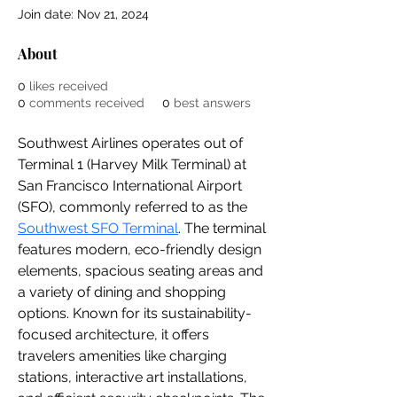
Join date: Nov 21, 2024
About
0
likes received
0
comments received
0
best answers
Southwest Airlines operates out of 
Terminal 1 (Harvey Milk Terminal) at 
San Francisco International Airport 
(SFO), commonly referred to as the 
Southwest SFO Terminal
. The terminal 
features modern, eco-friendly design 
elements, spacious seating areas and 
a variety of dining and shopping 
options. Known for its sustainability-
focused architecture, it offers 
travelers amenities like charging 
stations, interactive art installations, 