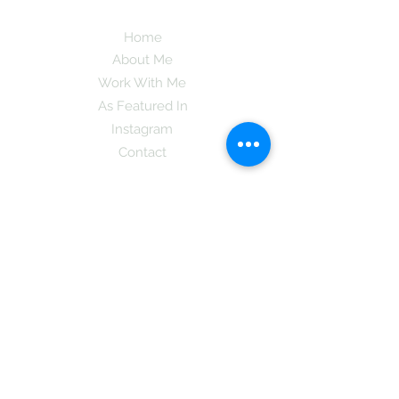
Home
About Me
Work With Me
As Featured In
Instagram
Contact
Subscribe here and get the latest tips on
new things like podcast and upcoming
books as well as my insider information
on The Coreano Theory secrets!
Subscribe
Mcpsy72@gmail.com