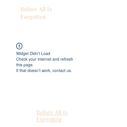
Before All Is
Forgotten
Widget Didn’t Load
Check your internet and refresh
this page.
If that doesn’t work, contact us.
Before All Is
Forgotten