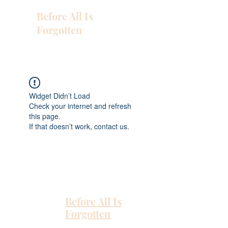
Before All Is
Forgotten
Widget Didn’t Load
Check your internet and refresh
this page.
If that doesn’t work, contact us.
Before All Is
Forgotten