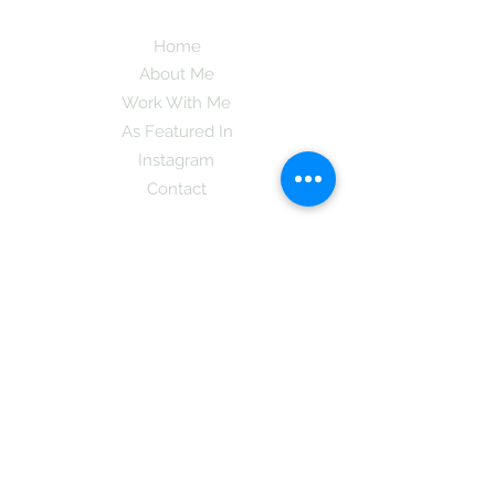
Home
About Me
Work With Me
As Featured In
Instagram
Contact
Subscribe here and get the latest tips on
new things like podcast and upcoming
books as well as my insider information
on The Coreano Theory secrets!
Subscribe
Mcpsy72@gmail.com