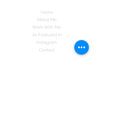
Home
About Me
Work With Me
As Featured In
Instagram
Contact
Subscribe here and get the latest tips on
new things like podcast and upcoming
books as well as my insider information
on The Coreano Theory secrets!
Subscribe
Mcpsy72@gmail.com