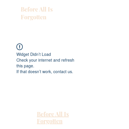
Before All Is
Forgotten
Widget Didn’t Load
Check your internet and refresh
this page.
If that doesn’t work, contact us.
Before All Is
Forgotten