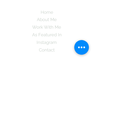
Home
About Me
Work With Me
As Featured In
Instagram
Contact
Subscribe here and get the latest tips on
new things like podcast and upcoming
books as well as my insider information
on The Coreano Theory secrets!
Subscribe
Mcpsy72@gmail.com