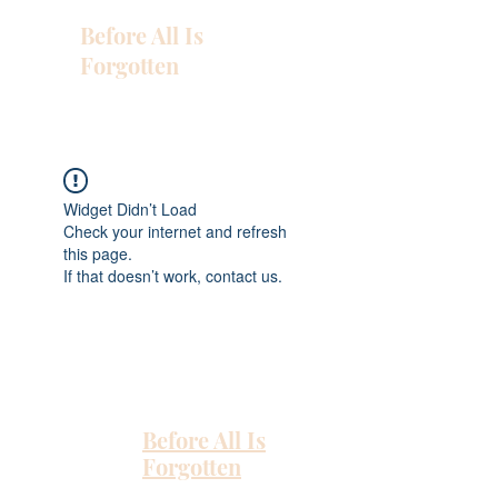
Before All Is
Forgotten
Widget Didn’t Load
Check your internet and refresh
this page.
If that doesn’t work, contact us.
Before All Is
Forgotten