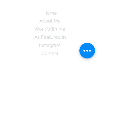
Home
About Me
Work With Me
As Featured In
Instagram
Contact
Subscribe here and get the latest tips on
new things like podcast and upcoming
books as well as my insider information
on The Coreano Theory secrets!
Subscribe
Mcpsy72@gmail.com