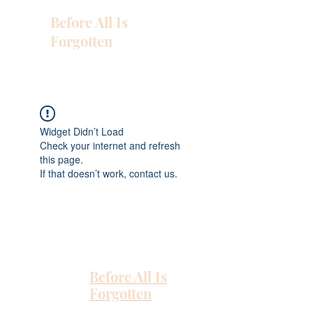
Before All Is
Forgotten
Widget Didn’t Load
Check your internet and refresh
this page.
If that doesn’t work, contact us.
Before All Is
Forgotten