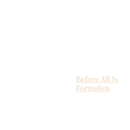
Before All Is
Forgotten