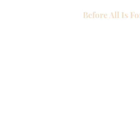
Before All Is F