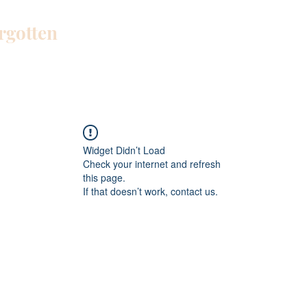
orgotten
Home
Blog
About Me
Work W
Widget Didn’t Load
Check your internet and refresh
this page.
If that doesn’t work, contact us.