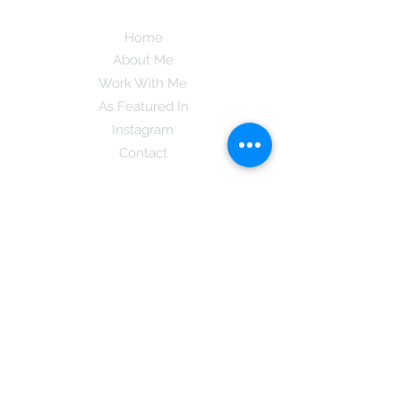
Home
About Me
Work With Me
As Featured In
Instagram
Contact
Subscribe here and get the latest tips on
new things like podcast and upcoming
books as well as my insider information
on The Coreano Theory secrets!
Subscribe
Mcpsy72@gmail.com