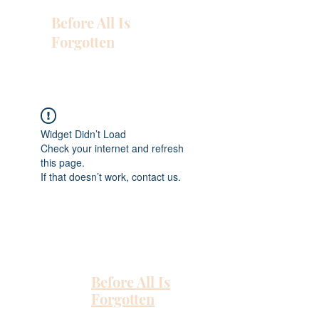
Before All Is
Forgotten
Widget Didn’t Load
Check your internet and refresh
this page.
If that doesn’t work, contact us.
Before All Is
Forgotten