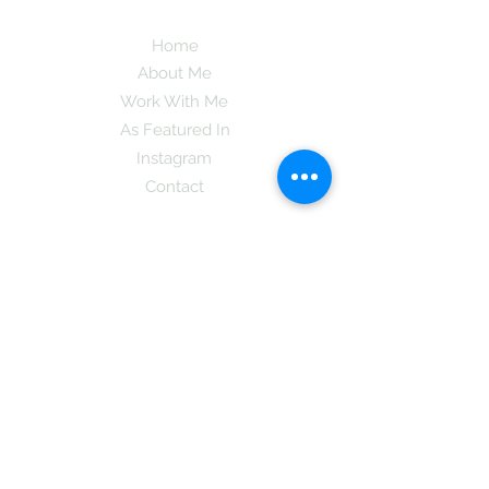
Home
About Me
Work With Me
As Featured In
Instagram
Contact
Subscribe here and get the latest tips on
new things like podcast and upcoming
books as well as my insider information
on The Coreano Theory secrets!
Subscribe
Mcpsy72@gmail.com