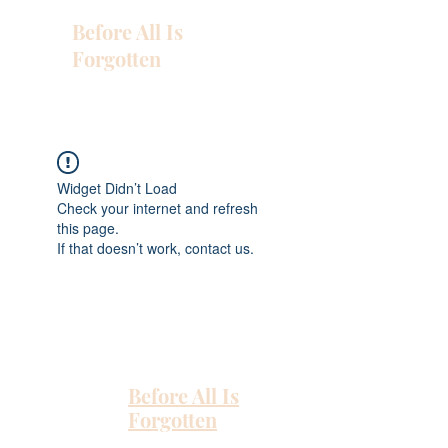
Before All Is
Forgotten
Widget Didn’t Load
Check your internet and refresh
this page.
If that doesn’t work, contact us.
Before All Is
Forgotten