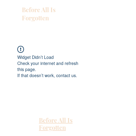
Before All Is
Forgotten
Widget Didn’t Load
Check your internet and refresh
this page.
If that doesn’t work, contact us.
Before All Is
Forgotten