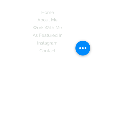
Home
About Me
Work With Me
As Featured In
Instagram
Contact
Subscribe here and get the latest tips on
new things like podcast and upcoming
books as well as my insider information
on The Coreano Theory secrets!
Subscribe
Mcpsy72@gmail.com