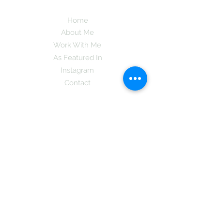
Home
About Me
Work With Me
As Featured In
Instagram
Contact
Subscribe here and get the latest tips on
new things like podcast and upcoming
books as well as my insider information
on The Coreano Theory secrets!
Subscribe
Mcpsy72@gmail.com