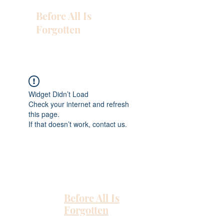
Before All Is
Forgotten
Widget Didn’t Load
Check your internet and refresh
this page.
If that doesn’t work, contact us.
Before All Is
Forgotten