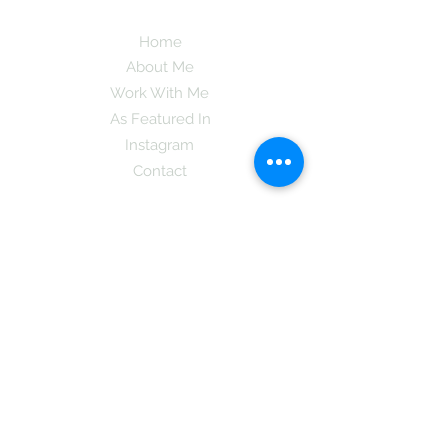
Home
About Me
Work With Me
As Featured In
Instagram
Contact
Subscribe here and get the latest tips on
new things like podcast and upcoming
books as well as my insider information
on The Coreano Theory secrets!
Subscribe
Mcpsy72@gmail.com