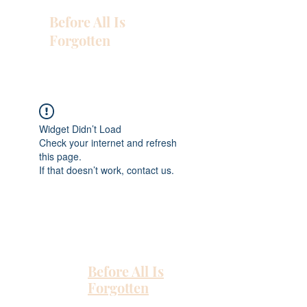
Before All Is
Forgotten
Widget Didn’t Load
Check your internet and refresh
this page.
If that doesn’t work, contact us.
Before All Is
Forgotten