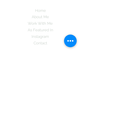
Home
About Me
Work With Me
As Featured In
Instagram
Contact
Subscribe here and get the latest tips on
new things like podcast and upcoming
books as well as my insider information
on The Coreano Theory secrets!
Subscribe
Mcpsy72@gmail.com