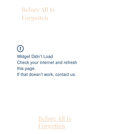
Before All Is
Forgotten
Widget Didn’t Load
Check your internet and refresh
this page.
If that doesn’t work, contact us.
Before All Is
Forgotten