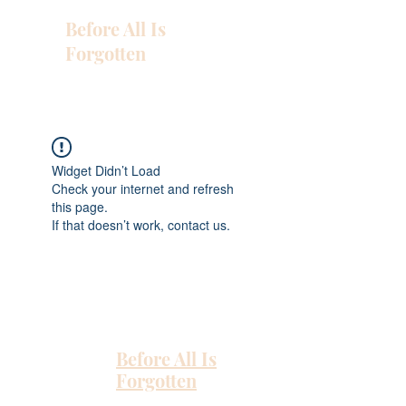
Before All Is
Forgotten
Widget Didn’t Load
Check your internet and refresh
this page.
If that doesn’t work, contact us.
Before All Is
Forgotten