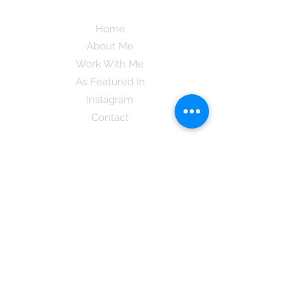
Home
About Me
Work With Me
As Featured In
Instagram
Contact
Subscribe here and get the latest tips on
new things like podcast and upcoming
books as well as my insider information
on The Coreano Theory secrets!
Subscribe
Mcpsy72@gmail.com