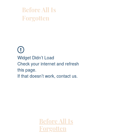
Before All Is
Forgotten
Widget Didn’t Load
Check your internet and refresh
this page.
If that doesn’t work, contact us.
Before All Is
Forgotten