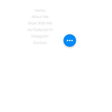
Home
About Me
Work With Me
As Featured In
Instagram
Contact
Subscribe here and get the latest tips on
new things like podcast and upcoming
books as well as my insider information
on The Coreano Theory secrets!
Subscribe
Mcpsy72@gmail.com