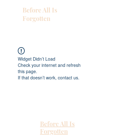
Before All Is
Forgotten
Widget Didn’t Load
Check your internet and refresh
this page.
If that doesn’t work, contact us.
Before All Is
Forgotten