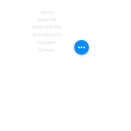
Home
About Me
Work With Me
As Featured In
Instagram
Contact
Subscribe here and get the latest tips on
new things like podcast and upcoming
books as well as my insider information
on The Coreano Theory secrets!
Subscribe
Mcpsy72@gmail.com