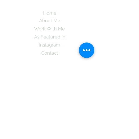
Home
About Me
Work With Me
As Featured In
Instagram
Contact
Subscribe here and get the latest tips on
new things like podcast and upcoming
books as well as my insider information
on The Coreano Theory secrets!
Subscribe
Mcpsy72@gmail.com