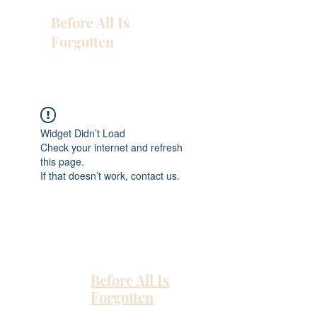
Before All Is
Forgotten
Widget Didn’t Load
Check your internet and refresh
this page.
If that doesn’t work, contact us.
Before All Is
Forgotten