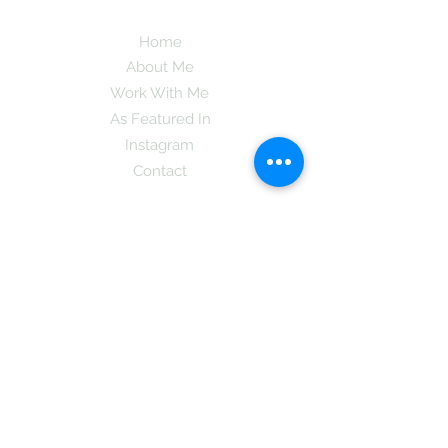
Home
About Me
Work With Me
As Featured In
Instagram
Contact
Subscribe here and get the latest tips on
new things like podcast and upcoming
books as well as my insider information
on The Coreano Theory secrets!
Subscribe
Mcpsy72@gmail.com