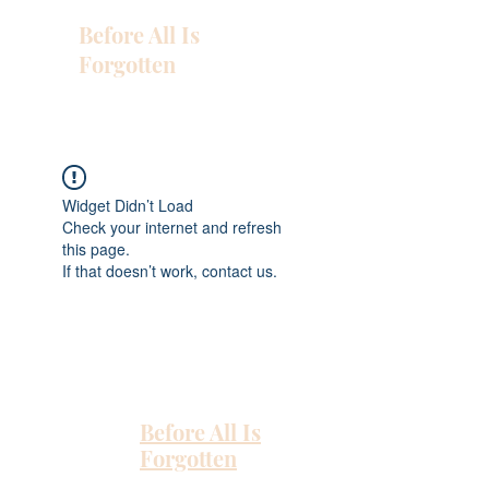
Before All Is
Forgotten
Widget Didn’t Load
Check your internet and refresh
this page.
If that doesn’t work, contact us.
Before All Is
Forgotten