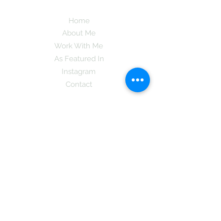
Home
About Me
Work With Me
As Featured In
Instagram
Contact
Subscribe here and get the latest tips on
new things like podcast and upcoming
books as well as my insider information
on The Coreano Theory secrets!
Subscribe
Mcpsy72@gmail.com