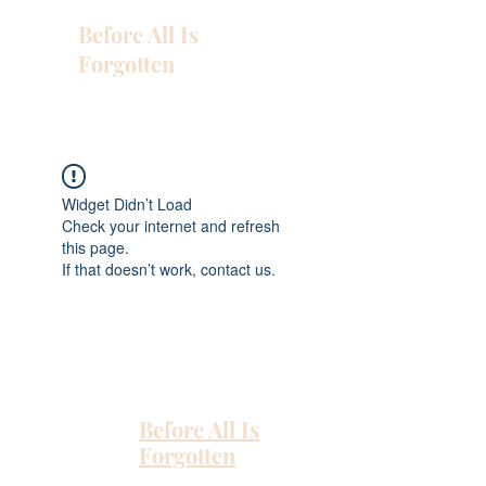
Before All Is
Forgotten
Widget Didn’t Load
Check your internet and refresh
this page.
If that doesn’t work, contact us.
Before All Is
Forgotten