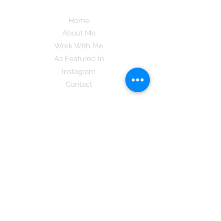
Home
About Me
Work With Me
As Featured In
Instagram
Contact
Subscribe here and get the latest tips on
new things like podcast and upcoming
books as well as my insider information
on The Coreano Theory secrets!
Subscribe
Mcpsy72@gmail.com