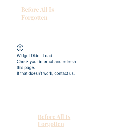
Before All Is
Forgotten
Widget Didn’t Load
Check your internet and refresh
this page.
If that doesn’t work, contact us.
Before All Is
Forgotten