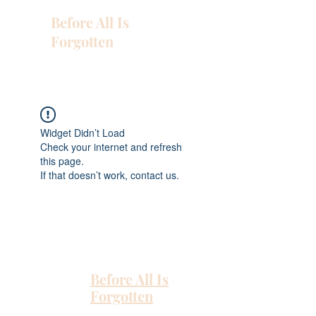
Before All Is
Forgotten
Widget Didn’t Load
Check your internet and refresh
this page.
If that doesn’t work, contact us.
Before All Is
Forgotten