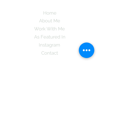
Home
About Me
Work With Me
As Featured In
Instagram
Contact
Subscribe here and get the latest tips on
new things like podcast and upcoming
books as well as my insider information
on The Coreano Theory secrets!
Subscribe
Mcpsy72@gmail.com