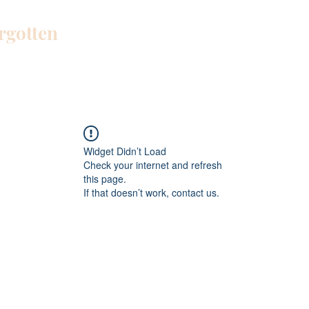
orgotten
Home
Blog
About Me
Work W
Widget Didn’t Load
Check your internet and refresh
this page.
If that doesn’t work, contact us.