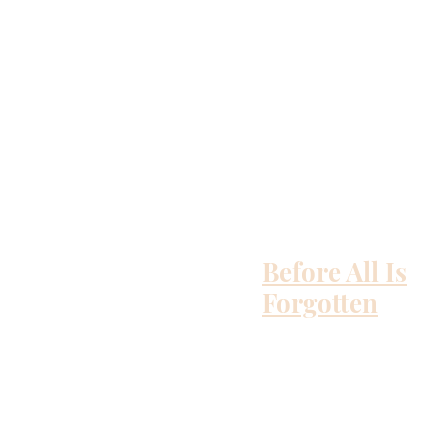
Before All Is
Forgotten