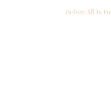
Before All Is F