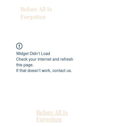
Before All Is
Forgotten
Widget Didn’t Load
Check your internet and refresh
this page.
If that doesn’t work, contact us.
Before All Is
Forgotten