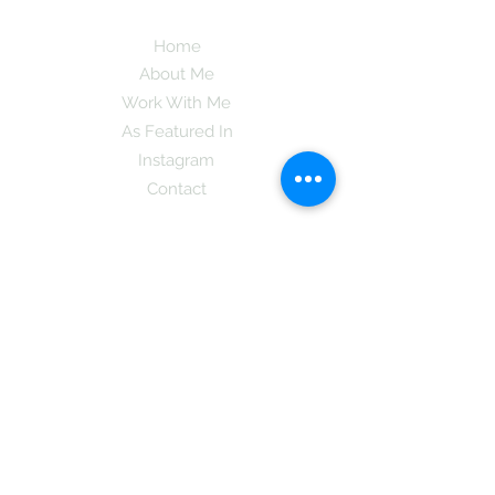
Home
About Me
Work With Me
As Featured In
Instagram
Contact
Subscribe here and get the latest tips on
new things like podcast and upcoming
books as well as my insider information
on The Coreano Theory secrets!
Subscribe
Mcpsy72@gmail.com