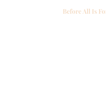
Before All Is F