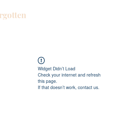
orgotten
Home
Blog
About Me
Work W
Widget Didn’t Load
Check your internet and refresh
this page.
If that doesn’t work, contact us.