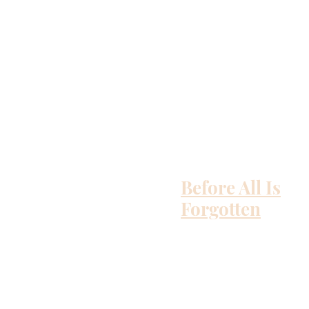
Before All Is
Forgotten