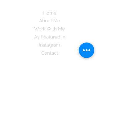
Home
About Me
Work With Me
As Featured In
Instagram
Contact
Subscribe here and get the latest tips on
new things like podcast and upcoming
books as well as my insider information
on The Coreano Theory secrets!
Subscribe
Mcpsy72@gmail.com