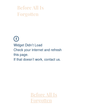
Before All Is
Forgotten
Widget Didn’t Load
Check your internet and refresh
this page.
If that doesn’t work, contact us.
Before All Is
Forgotten