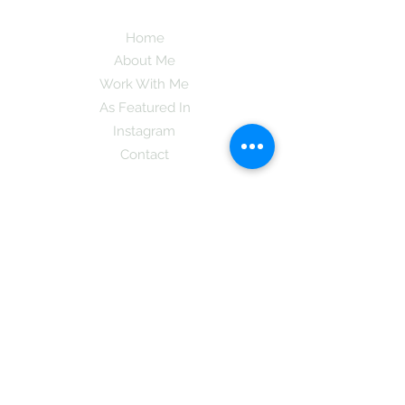
Home
About Me
Work With Me
As Featured In
Instagram
Contact
Subscribe here and get the latest tips on
new things like podcast and upcoming
books as well as my insider information
on The Coreano Theory secrets!
Subscribe
Mcpsy72@gmail.com