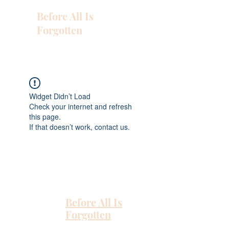
Before All Is
Forgotten
Widget Didn’t Load
Check your internet and refresh
this page.
If that doesn’t work, contact us.
Before All Is
Forgotten