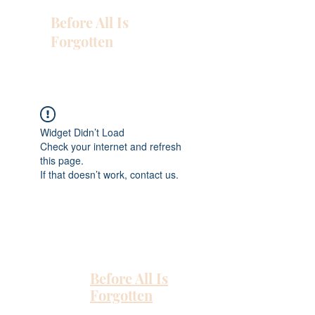
Before All Is
Forgotten
Widget Didn’t Load
Check your internet and refresh
this page.
If that doesn’t work, contact us.
Before All Is
Forgotten