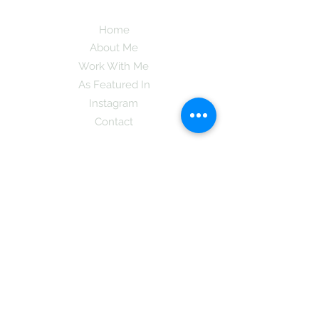
Home
About Me
Work With Me
As Featured In
Instagram
Contact
Subscribe here and get the latest tips on
new things like podcast and upcoming
books as well as my insider information
on The Coreano Theory secrets!
Subscribe
Mcpsy72@gmail.com