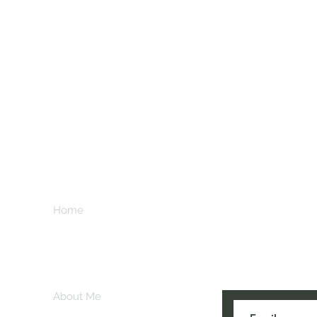
Subscribe here
new things li
Home
books as well 
The Coreano T
About Me