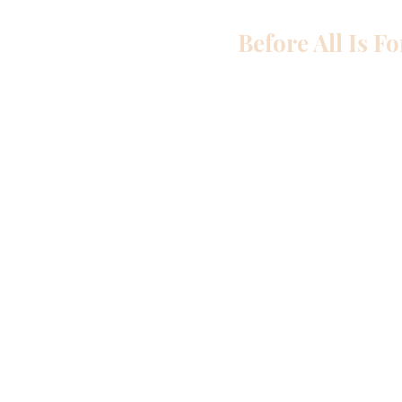
Before All Is F