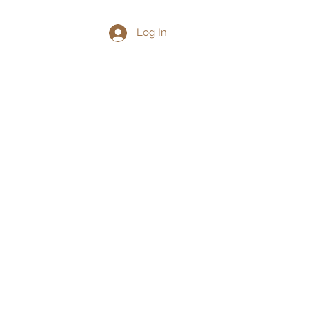
Log In
ith Me
Contact