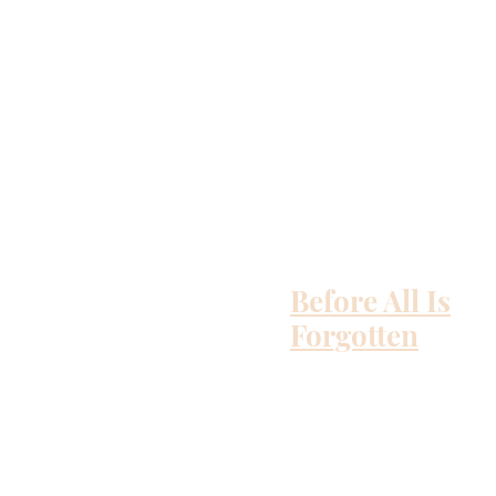
Before All Is
Forgotten