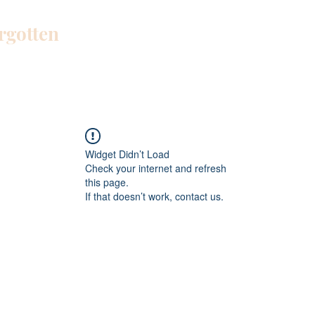
orgotten
Home
Blog
About Me
Work W
Widget Didn’t Load
Check your internet and refresh
this page.
If that doesn’t work, contact us.