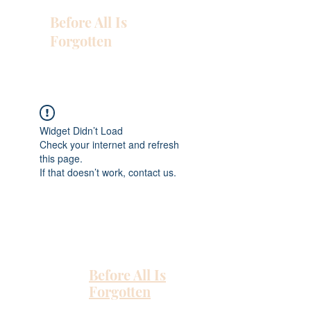
Before All Is
Forgotten
Widget Didn’t Load
Check your internet and refresh
this page.
If that doesn’t work, contact us.
Before All Is
Forgotten