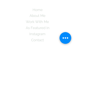
Home
About Me
Work With Me
As Featured In
Instagram
Contact
Subscribe here and get the latest tips on
new things like podcast and upcoming
books as well as my insider information
on The Coreano Theory secrets!
Subscribe
Mcpsy72@gmail.com