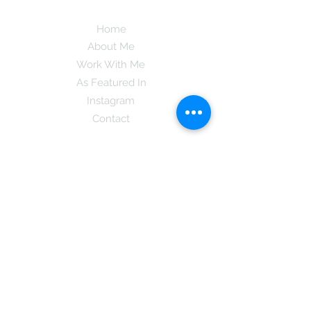
Home
About Me
Work With Me
As Featured In
Instagram
Contact
Subscribe here and get the latest tips on
new things like podcast and upcoming
books as well as my insider information
on The Coreano Theory secrets!
Subscribe
Mcpsy72@gmail.com