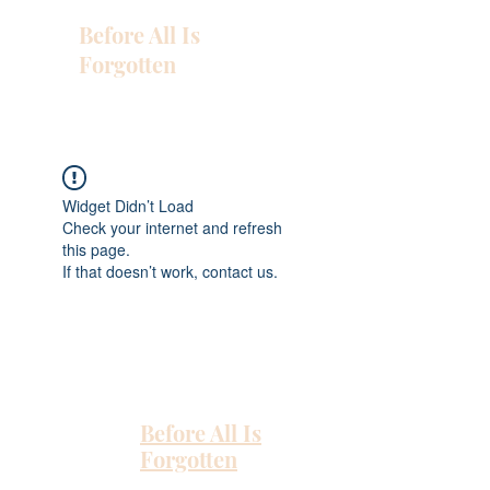
Before All Is
Forgotten
Widget Didn’t Load
Check your internet and refresh
this page.
If that doesn’t work, contact us.
Before All Is
Forgotten