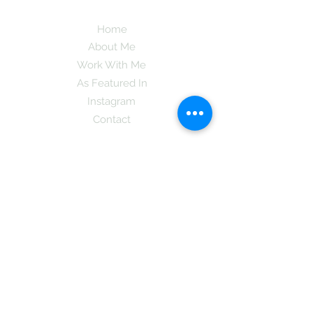
Home
About Me
Work With Me
As Featured In
Instagram
Contact
Subscribe here and get the latest tips on
new things like podcast and upcoming
books as well as my insider information
on The Coreano Theory secrets!
Subscribe
Mcpsy72@gmail.com