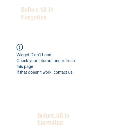
Before All Is
Forgotten
Widget Didn’t Load
Check your internet and refresh
this page.
If that doesn’t work, contact us.
Before All Is
Forgotten