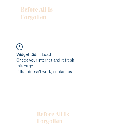
Before All Is
Forgotten
Widget Didn’t Load
Check your internet and refresh
this page.
If that doesn’t work, contact us.
Before All Is
Forgotten