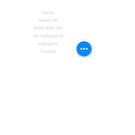
Home
About Me
Work With Me
As Featured In
Instagram
Contact
Subscribe here and get the latest tips on
new things like podcast and upcoming
books as well as my insider information
on The Coreano Theory secrets!
Subscribe
Mcpsy72@gmail.com