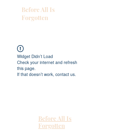
Before All Is
Forgotten
Widget Didn’t Load
Check your internet and refresh
this page.
If that doesn’t work, contact us.
Before All Is
Forgotten