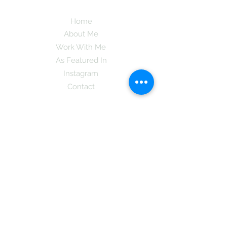
Home
About Me
Work With Me
As Featured In
Instagram
Contact
Subscribe here and get the latest tips on
new things like podcast and upcoming
books as well as my insider information
on The Coreano Theory secrets!
Subscribe
Mcpsy72@gmail.com