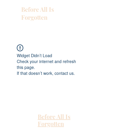
Before All Is
Forgotten
Widget Didn’t Load
Check your internet and refresh
this page.
If that doesn’t work, contact us.
Before All Is
Forgotten