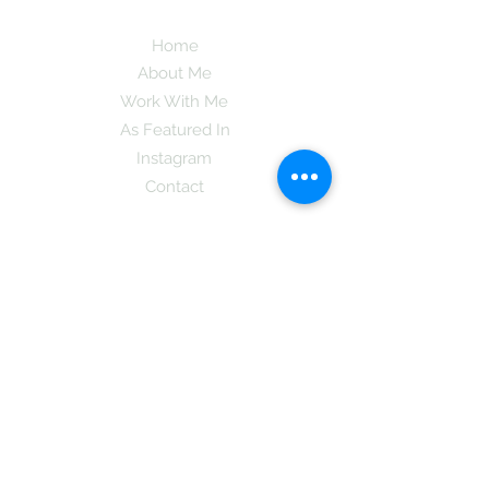
Home
About Me
Work With Me
As Featured In
Instagram
Contact
Subscribe here and get the latest tips on
new things like podcast and upcoming
books as well as my insider information
on The Coreano Theory secrets!
Subscribe
Mcpsy72@gmail.com