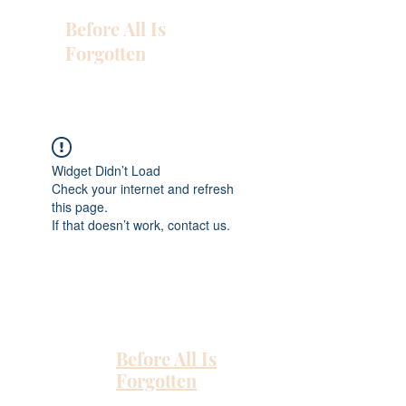
Before All Is
Forgotten
Widget Didn’t Load
Check your internet and refresh
this page.
If that doesn’t work, contact us.
Before All Is
Forgotten