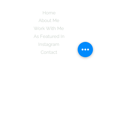
Home
About Me
Work With Me
As Featured In
Instagram
Contact
Subscribe here and get the latest tips on
new things like podcast and upcoming
books as well as my insider information
on The Coreano Theory secrets!
Subscribe
Mcpsy72@gmail.com