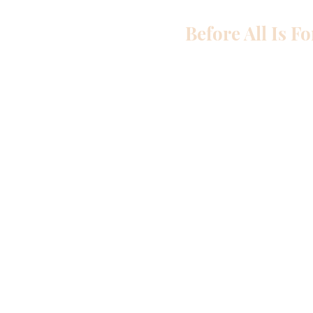
Before All Is F