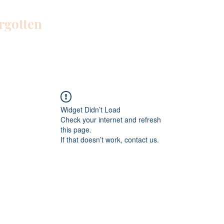
orgotten
Home
Blog
About Me
Work W
Widget Didn’t Load
Check your internet and refresh
this page.
If that doesn’t work, contact us.