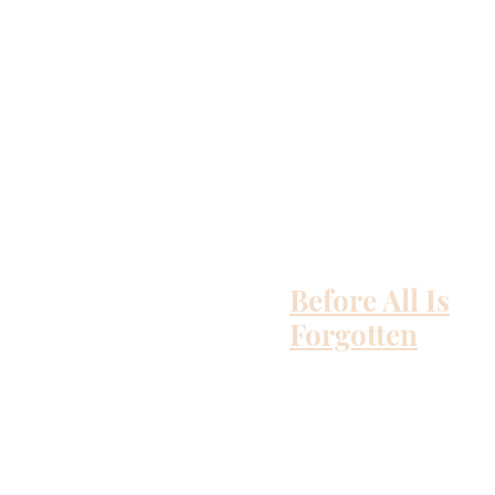
Before All Is
Forgotten