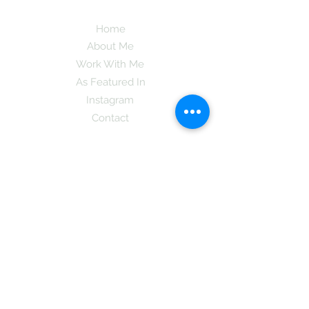
Home
About Me
Work With Me
As Featured In
Instagram
Contact
Subscribe here and get the latest tips on
new things like podcast and upcoming
books as well as my insider information
on The Coreano Theory secrets!
Subscribe
Mcpsy72@gmail.com