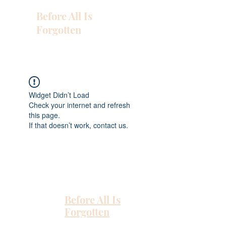
Before All Is
Forgotten
Widget Didn’t Load
Check your internet and refresh
this page.
If that doesn’t work, contact us.
Before All Is
Forgotten