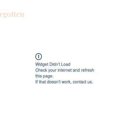
orgotten
Home
Blog
About Me
Work W
Widget Didn’t Load
Check your internet and refresh
this page.
If that doesn’t work, contact us.