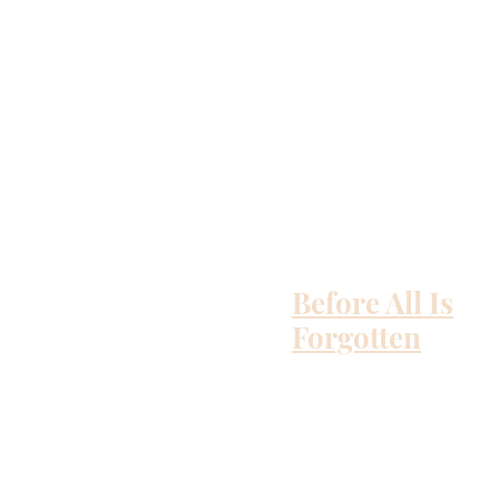
Before All Is
Forgotten