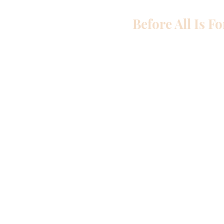
Before All Is F