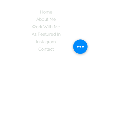
Home
About Me
Work With Me
As Featured In
Instagram
Contact
Subscribe here and get the latest tips on
new things like podcast and upcoming
books as well as my insider information
on The Coreano Theory secrets!
Subscribe
Mcpsy72@gmail.com