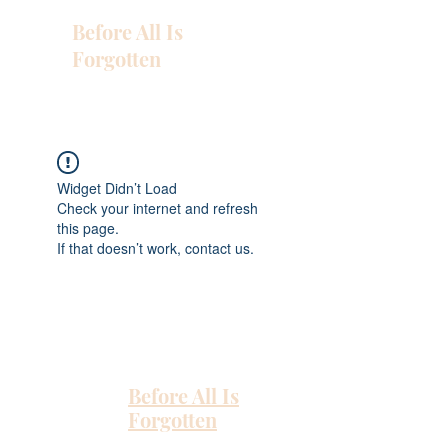
Before All Is
Forgotten
Widget Didn’t Load
Check your internet and refresh
this page.
If that doesn’t work, contact us.
Before All Is
Forgotten