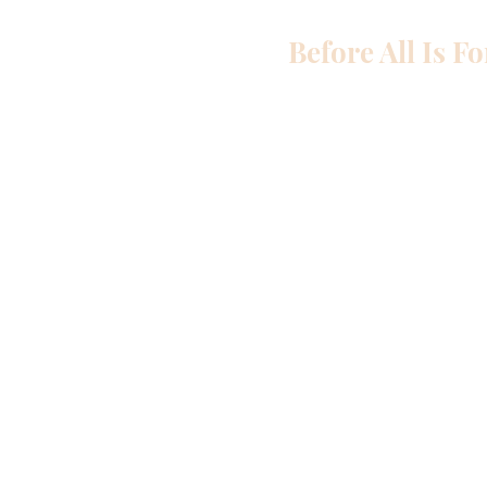
Before All Is F