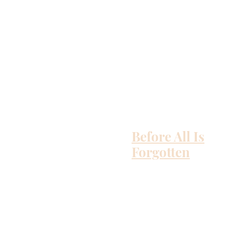
Before All Is
Forgotten