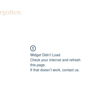
orgotten
Home
Blog
About Me
Work W
Widget Didn’t Load
Check your internet and refresh
this page.
If that doesn’t work, contact us.