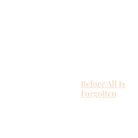
Before All Is
Forgotten