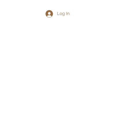
Log In
ith Me
Contact