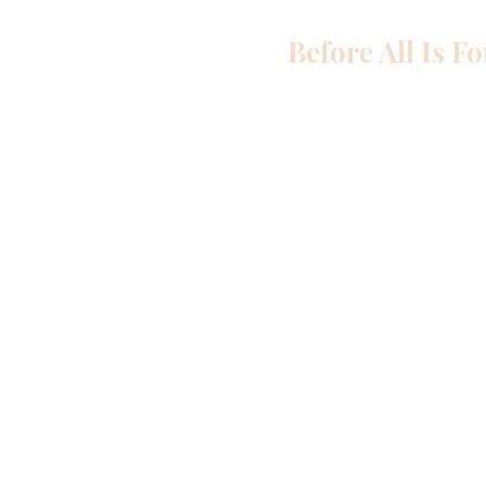
Before All Is F