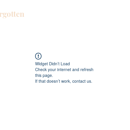
orgotten
Home
Blog
About Me
Work W
Widget Didn’t Load
Check your internet and refresh
this page.
If that doesn’t work, contact us.