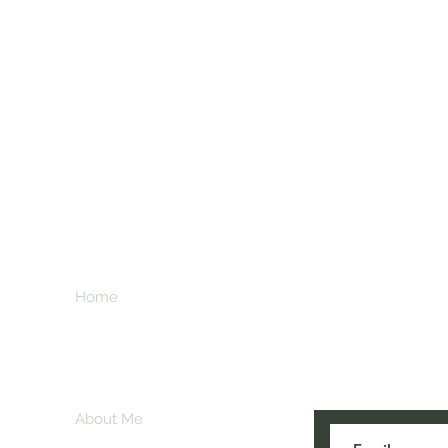
Subscribe here
new things li
Home
books as well 
The Coreano T
About Me