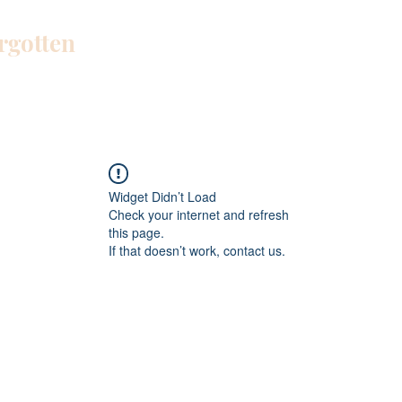
orgotten
Home
Blog
About Me
Work W
Widget Didn’t Load
Check your internet and refresh
this page.
If that doesn’t work, contact us.