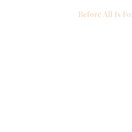
Before All Is F