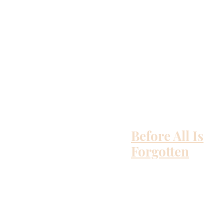
Before All Is
Forgotten