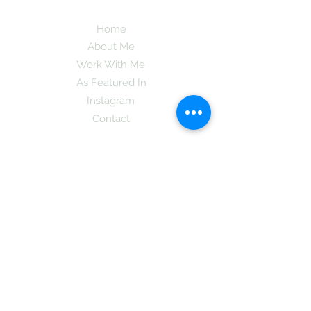
Home
About Me
Work With Me
As Featured In
Instagram
Contact
Subscribe here and get the latest tips on
new things like podcast and upcoming
books as well as my insider information
on The Coreano Theory secrets!
Subscribe
Mcpsy72@gmail.com