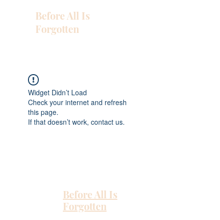
Before All Is
Forgotten
Widget Didn’t Load
Check your internet and refresh
this page.
If that doesn’t work, contact us.
Before All Is
Forgotten