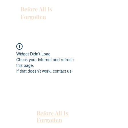
Before All Is
Forgotten
Widget Didn’t Load
Check your internet and refresh
this page.
If that doesn’t work, contact us.
Before All Is
Forgotten