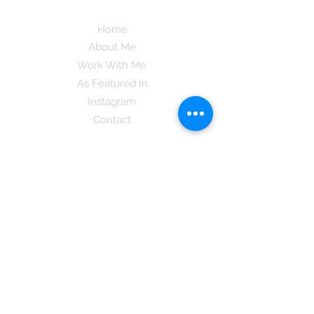
Home
About Me
Work With Me
As Featured In
Instagram
Contact
Subscribe here and get the latest tips on
new things like podcast and upcoming
books as well as my insider information
on The Coreano Theory secrets!
Subscribe
Mcpsy72@gmail.com