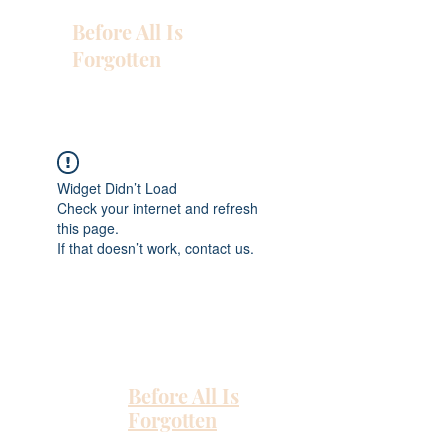
Before All Is
Forgotten
Widget Didn’t Load
Check your internet and refresh
this page.
If that doesn’t work, contact us.
Before All Is
Forgotten