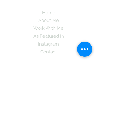
Home
About Me
Work With Me
As Featured In
Instagram
Contact
Subscribe here and get the latest tips on
new things like podcast and upcoming
books as well as my insider information
on The Coreano Theory secrets!
Subscribe
Mcpsy72@gmail.com