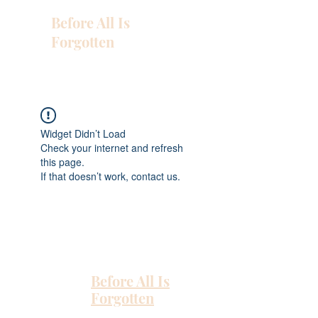
Before All Is
Forgotten
Widget Didn’t Load
Check your internet and refresh
this page.
If that doesn’t work, contact us.
Before All Is
Forgotten