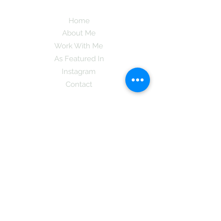
Home
About Me
Work With Me
As Featured In
Instagram
Contact
Subscribe here and get the latest tips on
new things like podcast and upcoming
books as well as my insider information
on The Coreano Theory secrets!
Subscribe
Mcpsy72@gmail.com