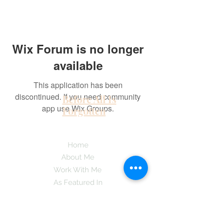
Wix Forum is no longer
available
This application has been
discontinued. If you need community
Before All Is
app use Wix Groups.
Forgotten
Home
About Me
Work With Me
As Featured In
Instagram
Contact