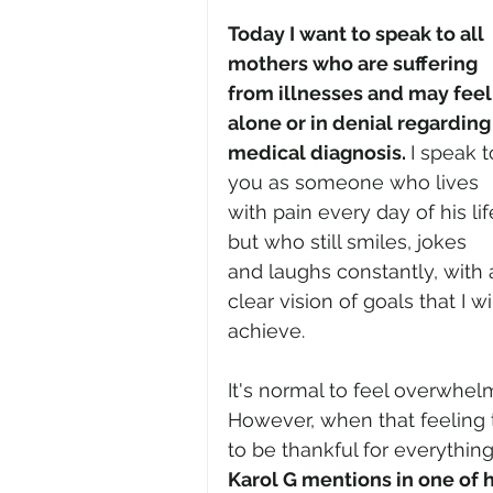
Today I want to speak to all 
mothers who are suffering 
from illnesses and may feel
alone or in denial regarding 
medical diagnosis. 
I speak t
you as someone who lives 
with pain every day of his lif
but who still smiles, jokes 
and laughs constantly, with 
clear vision of goals that I wil
achieve.
It's normal to feel overwhelm
However, when that feeling 
to be thankful for everythin
Karol G mentions in one of 