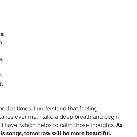
 
a 
o 
e, 
a 
l 
ed at times, I understand that feeling. 
takes over me, I take a deep breath and begin 
g I have, which helps to calm those thoughts. 
As 
his songs, tomorrow will be more beautiful.