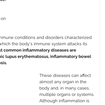
 on 
mune conditions and disorders characterized 
 which the body's immune system attacks its 
t common inflammatory diseases are 
emic lupus erythematosus, inflammatory bowel 
sis. 
These diseases can affect 
almost any organ in the 
body and, in many cases, 
multiple organs or systems. 
Although inflammation is 