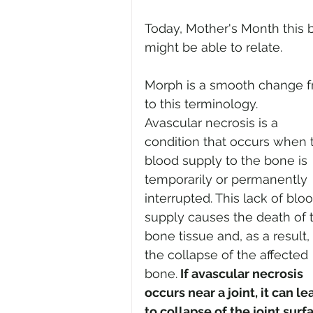
Today, Mother's Month this 
might be able to relate. 
Morph is a smooth change fr
to this terminology. 
Avascular necrosis is a 
condition that occurs when 
blood supply to the bone is 
temporarily or permanently 
interrupted. This lack of bloo
supply causes the death of 
bone tissue and, as a result, 
the collapse of the affected 
bone.
 If avascular necrosis 
occurs near a joint, it can le
to collapse of the joint surf