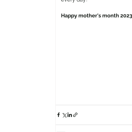
Happy mother's month 202