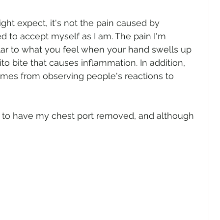
ght expect, it's not the pain caused by 
d to accept myself as I am. The pain I'm 
imilar to what you feel when your hand swells up 
o bite that causes inflammation. In addition, 
comes from observing people's reactions to 
 to have my chest port removed, and although 