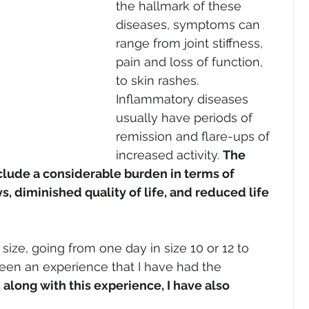
the hallmark of these 
diseases, symptoms can 
range from joint stiffness, 
pain and loss of function, 
to skin rashes. 
Inflammatory diseases 
usually have periods of 
remission and flare-ups of 
increased activity. 
The 
clude a considerable burden in terms of 
s, diminished quality of life, and reduced life 
ize, going from one day in size 10 or 12 to 
been an experience that I have had the 
 along with this experience, I have also 