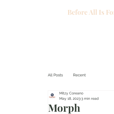
Before All Is F
All Posts
Recent
Mitzy Coreano
May 18, 2023
3 min read
Morph