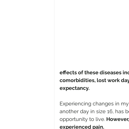
effects of these diseases in
comorbidities, lost work day
expectancy.
Experiencing changes in my s
another day in size 16, has 
opportunity to live.
 However,
experienced pain.