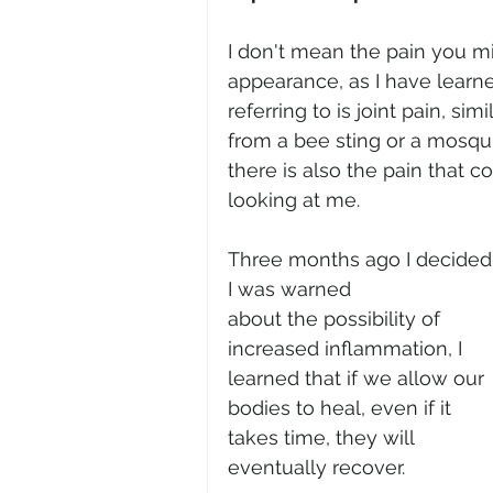
I don't mean the pain you mi
appearance, as I have learne
referring to is joint pain, s
from a bee sting or a mosquit
there is also the pain that 
looking at me.
Three months ago I decided
I was warned 
about the possibility of 
increased inflammation, I 
learned that if we allow our 
bodies to heal, even if it 
takes time, they will 
eventually recover.