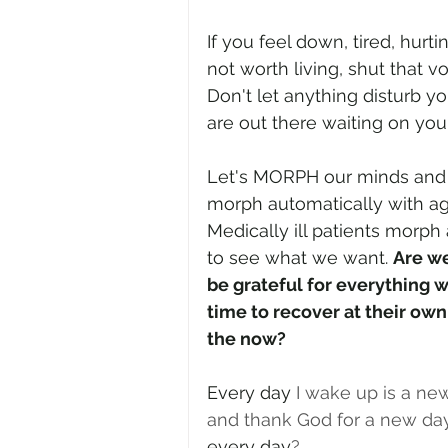
If you feel down, tired, hurti
not worth living, shut that v
Don't let anything disturb you
are out there waiting on you 
Let's MORPH our minds and 
morph automatically with ag
Medically ill patients morph 
to see what we want. 
Are we
be grateful for everything w
time to recover at their own 
the now?
Every day
 I wake up is a n
and thank God for a new day
every day
? 