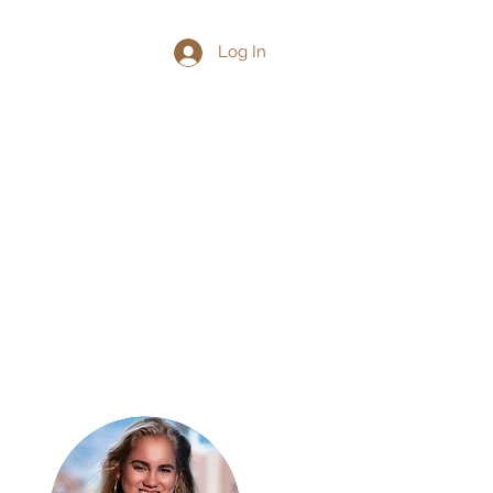
Log In
ith Me
Contact