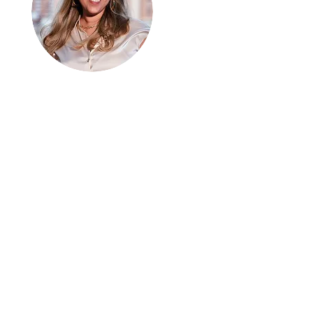
Hi, thanks
for
dropping by!
I can connect with people
from every walk of life. I
am here to share
analogies and growth. We
are all a work in progress. I
hope you enjoy it.