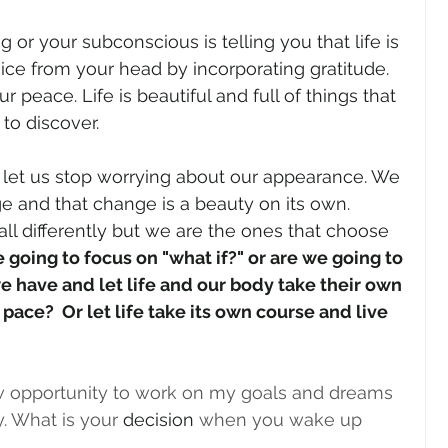
ng or your subconscious is telling you that life is 
oice from your head by incorporating gratitude. 
r peace. Life is beautiful and full of things that 
to discover. 
let us stop worrying about our appearance. We 
e and that change is a beauty on its own. 
all differently but we are the ones that choose 
 going to focus on "what if?" or are we going to 
e have and let life and our body take their own 
pace?  Or let life take its own course and live 
ew opportunity to work on my goals and dreams 
. What is your 
decision
 when you wake up 