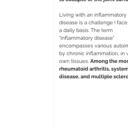
Living with an inflammatory 
disease is a challenge I face
a daily basis. The term 
"inflammatory disease" 
encompasses various autoim
by chronic inflammation, in
own tissues. 
Among the mos
rheumatoid arthritis, syst
disease, and multiple sclero