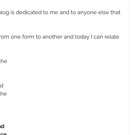
blog is dedicated to me and to anyone else that 
om one form to another and today I can relate 
the 
d 
the 
ad 
ace.